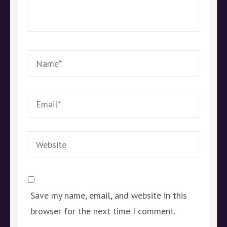
Name
*
Email
*
Website
Save my name, email, and website in this
browser for the next time I comment.