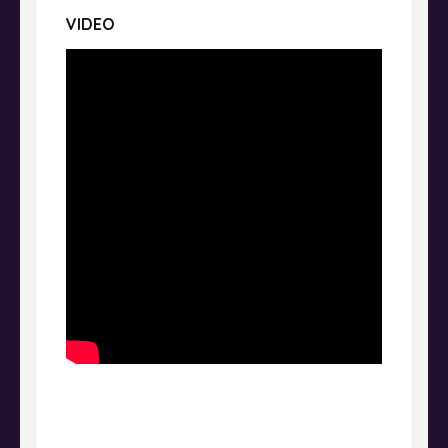
VIDEO