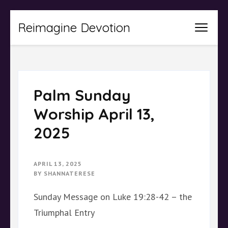
Skip
Reimagine Devotion
to
content
(Press
Enter)
Palm Sunday
Worship April 13,
2025
APRIL 13, 2025
BY
SHANNATERESE
Sunday Message on Luke 19:28-42 – the
Triumphal Entry