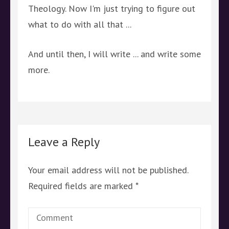
Theology. Now I'm just trying to figure out
what to do with all that ...
And until then, I will write ... and write some
more.
Leave a Reply
Your email address will not be published.
Required fields are marked
*
Comment