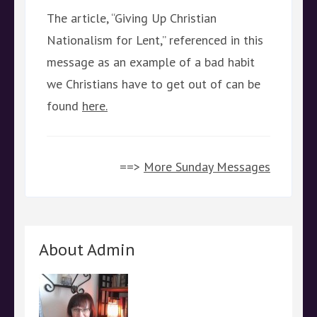
The article, “Giving Up Christian
Nationalism for Lent,” referenced in this
message as an example of a bad habit
we Christians have to get out of can be
found
here.
==>
More Sunday Messages
About Admin