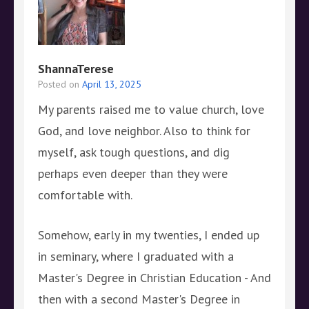
ShannaTerese
Posted on
April 13, 2025
My parents raised me to value church, love
God, and love neighbor. Also to think for
myself, ask tough questions, and dig
perhaps even deeper than they were
comfortable with.
Somehow, early in my twenties, I ended up
in seminary, where I graduated with a
Master's Degree in Christian Education - And
then with a second Master's Degree in