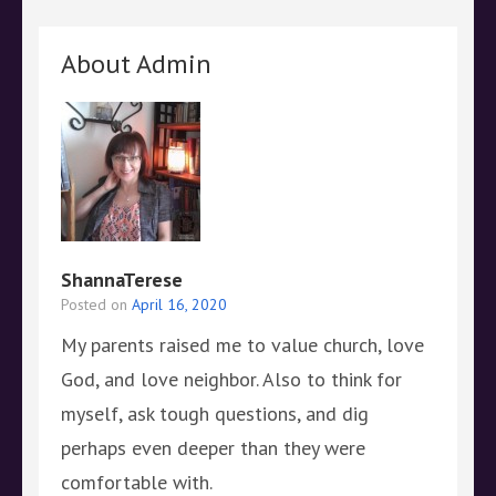
About Admin
ShannaTerese
Posted on
April 16, 2020
My parents raised me to value church, love
God, and love neighbor. Also to think for
myself, ask tough questions, and dig
perhaps even deeper than they were
comfortable with.