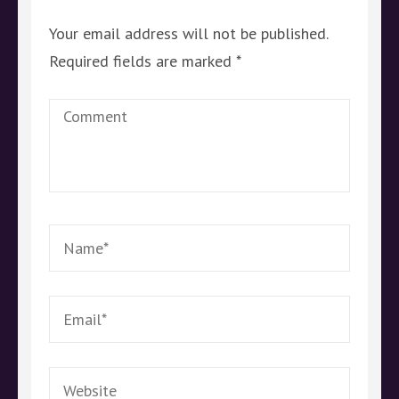
Your email address will not be published.
Required fields are marked
*
Comment
Name
*
Email
*
Website