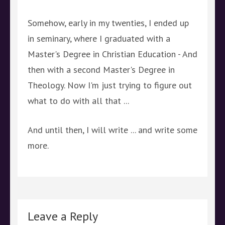
Somehow, early in my twenties, I ended up
in seminary, where I graduated with a
Master's Degree in Christian Education - And
then with a second Master's Degree in
Theology. Now I'm just trying to figure out
what to do with all that ...
And until then, I will write ... and write some
more.
Leave a Reply