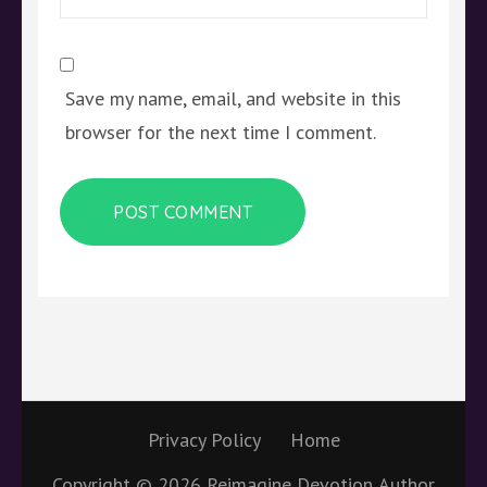
Save my name, email, and website in this
browser for the next time I comment.
Privacy Policy
Home
Copyright © 2026
Reimagine Devotion
Author