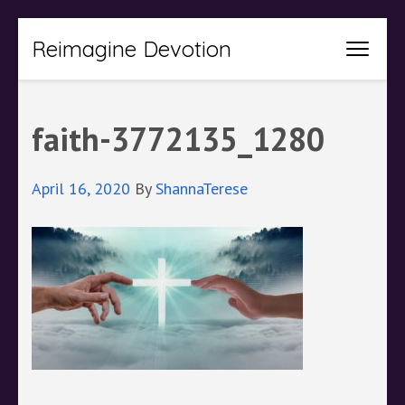
Skip
Reimagine Devotion
to
content
(Press
faith-3772135_1280
Enter)
April 16, 2020
By
ShannaTerese